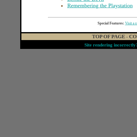
Remembering the Playstation
Special Features:
Visit a 
TOP OF PAGE
CO
-
Site rendering incorrectl