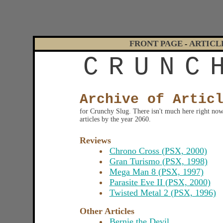
FRONT PAGE
ARTICL
-
C
R
U
N
C
Archive of Artic
for Crunchy Slug. There isn't much here right now, 
articles by the year 2060.
Reviews
Chrono Cross (PSX, 2000)
Gran Turismo (PSX, 1998)
Mega Man 8 (PSX, 1997)
Parasite Eve II (PSX, 2000)
Twisted Metal 2 (PSX, 1996)
Other Articles
Bernie the Devil