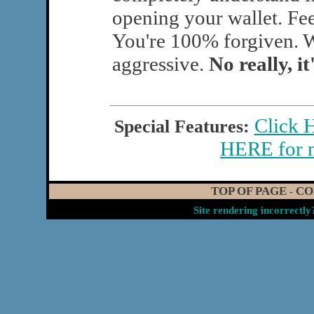
opening your wallet. Fee
You're 100% forgiven. W
aggressive.
No really, it
Click 
Special Features:
HERE for 
TOP OF PAGE
CO
-
Site rendering incorrectl