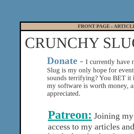
FRONT PAGE
ARTICL
-
CRUNCHY SLUG
|
Donate -
I currently have
Slug is my only hope for eventu
sounds terrifying? You BET it 
my software is worth money, a
appreciated.
Patreon:
Joining my 
access to my articles an