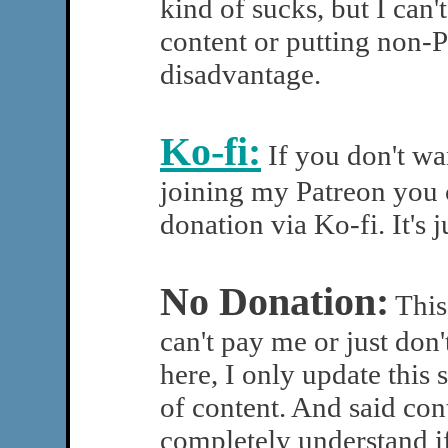
kind of sucks, but I can'
content or putting non-P
disadvantage.
Ko-fi:
If you don't w
joining my Patreon you 
donation via Ko-fi. It's j
No Donation:
This 
can't pay me or just don'
here, I only update this s
of content. And said cont
completely understand if