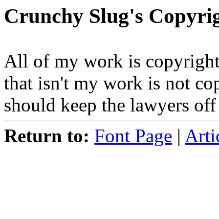
Crunchy Slug's Copyrig
All of my work is copyright
that isn't my work is not co
should keep the lawyers of
Return to:
Font Page
|
Arti