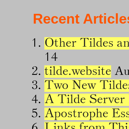
Recent Article
Other Tildes a
14
tilde.website
Au
Two New Tilde
A Tilde Server
Apostrophe Es
Links from Thi