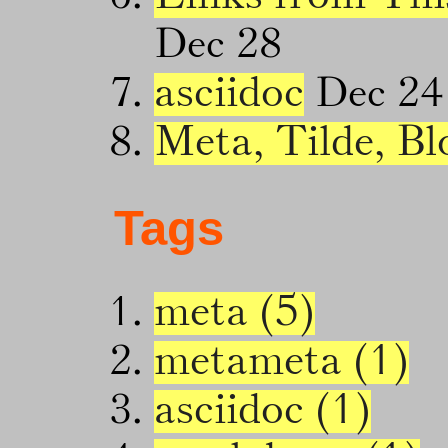
Dec 28
asciidoc
Dec 24
Meta, Tilde, Bl
Tags
meta (5)
metameta (1)
asciidoc (1)