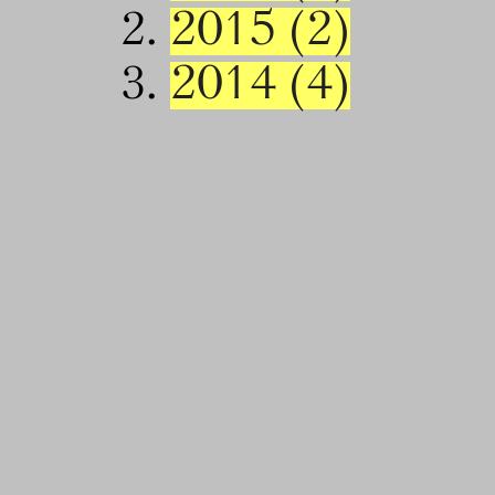
2015 (2)
2014 (4)