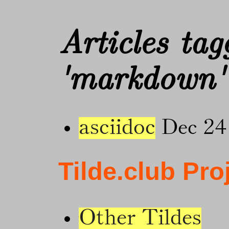
Articles tag
'markdown'
asciidoc
Dec 24
Tilde.club Pro
Other Tildes