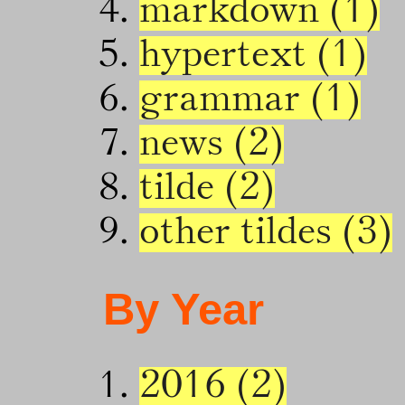
markdown (1)
hypertext (1)
grammar (1)
news (2)
tilde (2)
other tildes (3)
By Year
2016 (2)