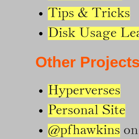
Tips & Tricks
Disk Usage Le
Other Project
Hyperverses
Personal Site
@pfhawkins
on 