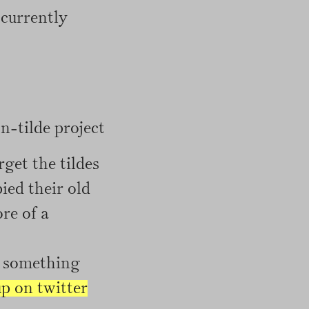
 currently
-tilde project
rget the tildes
ied their old
ore of a
or something
up on twitter