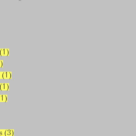
(1)
)
 (1)
(1)
1)
s (3)