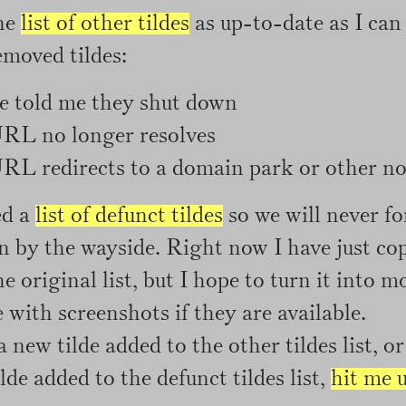
the
list of other tildes
as up-to-date as I can
emoved tildes:
e told me they shut down
RL no longer resolves
L redirects to a domain park or other non
ed a
list of defunct tildes
so we will never fo
en by the wayside. Right now I have just cop
e original list, but I hope to turn it into m
with screenshots if they are available.
a new tilde added to the other tildes list, 
lde added to the defunct tildes list,
hit me 