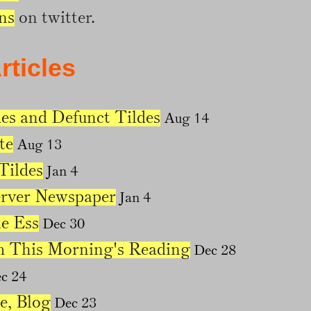
ns
on twitter.
rticles
es and Defunct Tildes
Aug 14
te
Aug 13
ildes
Jan 4
erver Newspaper
Jan 4
e Ess
Dec 30
m This Morning's Reading
Dec 28
c 24
e, Blog
Dec 23