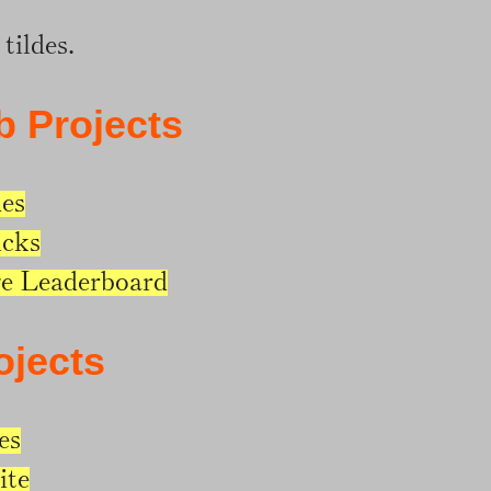
tildes.
b Projects
des
icks
e Leaderboard
ojects
es
ite