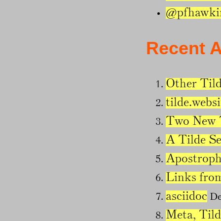
@pfhawki
Recent A
Other Tild
tilde.websi
Two New T
A Tilde S
Apostroph
Links fro
asciidoc
De
Meta, Tild