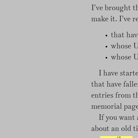
I’ve brought 
make it. I’ve r
that hav
whose U
whose UR
I have start
that have fall
entries from th
memorial page 
If you want 
about an old ti