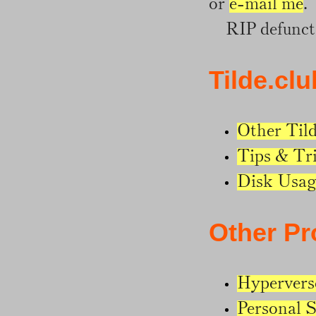
or
e-mail me
.
RIP defunct 
Tilde.clu
Other Til
Tips & Tr
Disk Usag
Other Pr
Hypervers
Personal S