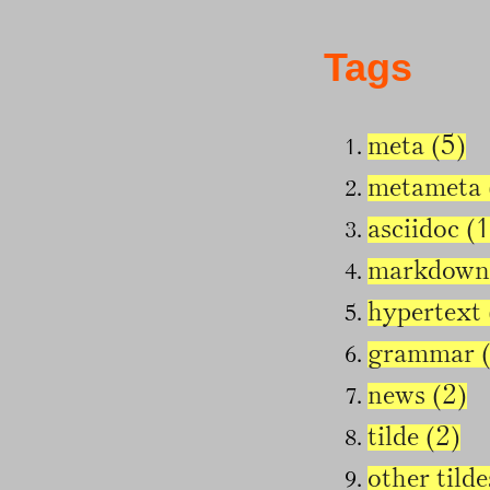
Tags
meta (5)
metameta 
asciidoc (1
markdown
hypertext 
grammar (
news (2)
tilde (2)
other tilde