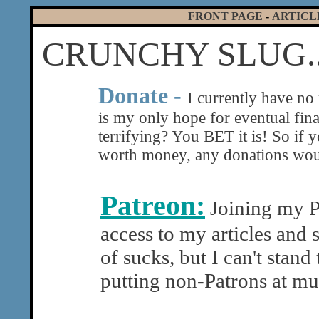
FRONT PAGE
-
ARTICL
CRUNCHY SLUG..
|
Donate -
I currently have no
is my only hope for eventual fin
terrifying? You BET it is! So if 
worth money, any donations woul
Patreon:
Joining my Pa
access to my articles and 
of sucks, but I can't stand
putting non-Patrons at mu