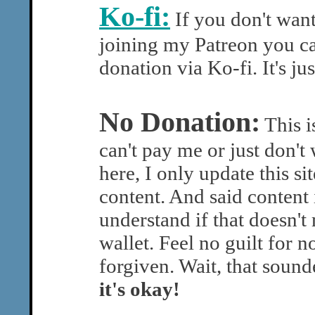
Ko-fi:
If you don't wan
joining my Patreon you ca
donation via Ko-fi. It's ju
No Donation:
This is
can't pay me or just don't 
here, I only update this si
content. And said content 
understand if that doesn'
wallet. Feel no guilt for 
forgiven. Wait, that soun
it's okay!