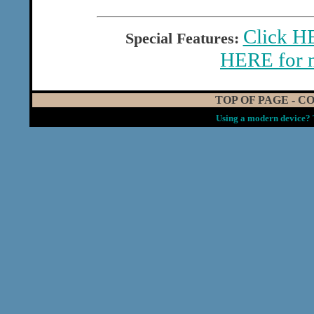
Click HE
Special Features:
HERE for 
TOP OF PAGE
-
CO
Using a modern device? 